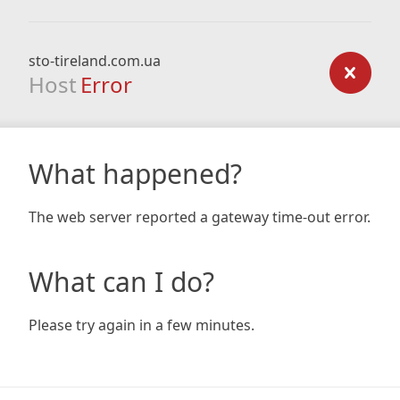
sto-tireland.com.ua
Host
Error
What happened?
The web server reported a gateway time-out error.
What can I do?
Please try again in a few minutes.